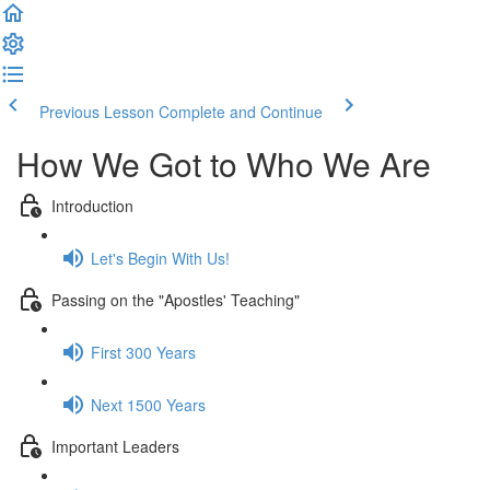
Previous Lesson
Complete and Continue
How We Got to Who We Are
Introduction
Let's Begin With Us!
Passing on the "Apostles' Teaching"
First 300 Years
Next 1500 Years
Important Leaders