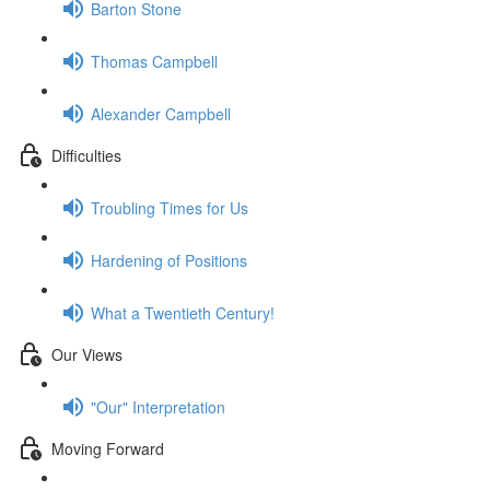
Barton Stone
Thomas Campbell
Alexander Campbell
Difficulties
Troubling Times for Us
Hardening of Positions
What a Twentieth Century!
Our Views
"Our" Interpretation
Moving Forward