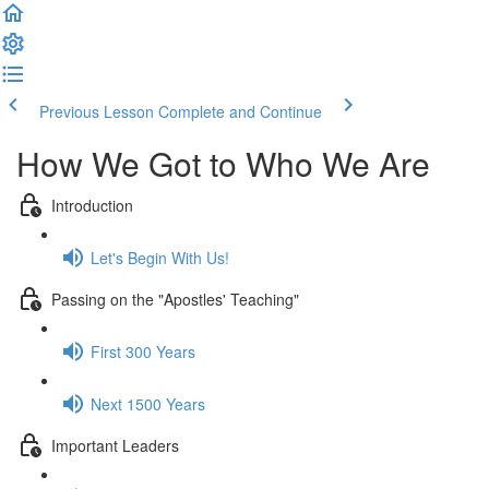
Previous Lesson
Complete and Continue
How We Got to Who We Are
Introduction
Let's Begin With Us!
Passing on the "Apostles' Teaching"
First 300 Years
Next 1500 Years
Important Leaders