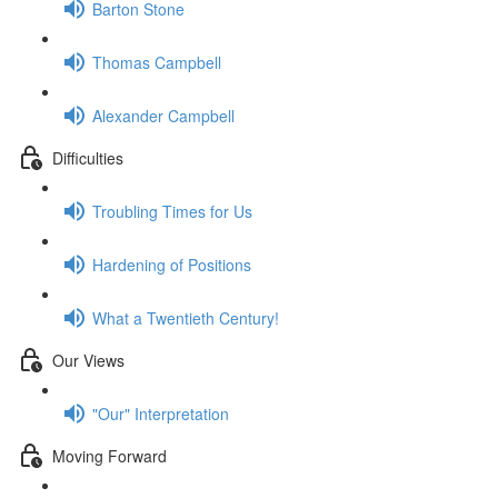
Barton Stone
Thomas Campbell
Alexander Campbell
Difficulties
Troubling Times for Us
Hardening of Positions
What a Twentieth Century!
Our Views
"Our" Interpretation
Moving Forward