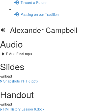
Toward a Future
Passing on our Tradition
Alexander Campbell
Audio
RM06 Final.mp3
Slides
ownload
Snapshots PPT 6.pptx
Handout
ownload
RM History Lesson 6.docx